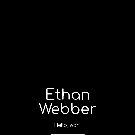
Ethan
Webber
H
e
l
l
o
,
w
o
|