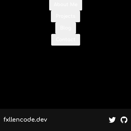
About Me
Projects
Blog
Contact
fxllencode.dev